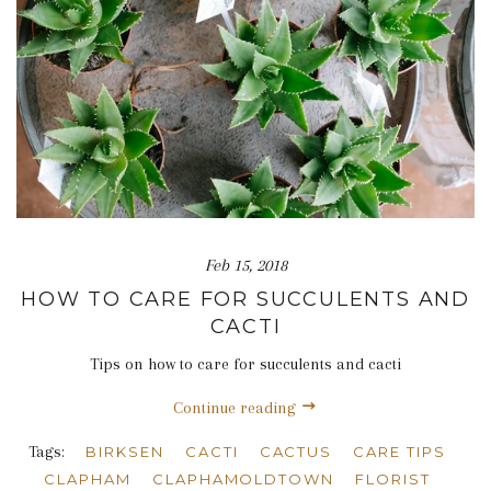
Feb 15, 2018
HOW TO CARE FOR SUCCULENTS AND
CACTI
Tips on how to care for succulents and cacti
Continue reading
Tags:
BIRKSEN
CACTI
CACTUS
CARE TIPS
CLAPHAM
CLAPHAMOLDTOWN
FLORIST