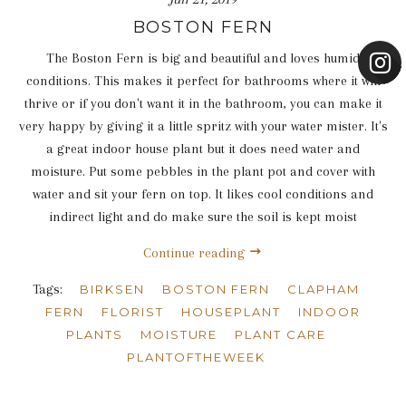
BOSTON FERN
The Boston Fern is big and beautiful and loves humid
conditions. This makes it perfect for bathrooms where it will
thrive or if you don't want it in the bathroom, you can make it
very happy by giving it a little spritz with your water mister. It's
a great indoor house plant but it does need water and
moisture. Put some pebbles in the plant pot and cover with
water and sit your fern on top. It likes cool conditions and
indirect light and do make sure the soil is kept moist
Continue reading
Tags:
BIRKSEN
BOSTON FERN
CLAPHAM
FERN
FLORIST
HOUSEPLANT
INDOOR
PLANTS
MOISTURE
PLANT CARE
PLANTOFTHEWEEK