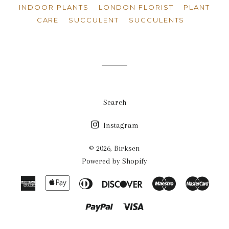
INDOOR PLANTS
LONDON FLORIST
PLANT
CARE
SUCCULENT
SUCCULENTS
Search
Instagram
© 2026,
Birksen
Powered by Shopify
American
Apple
Diners
Discover
Maestro
Maste
Express
Pay
Club
Paypal
Visa