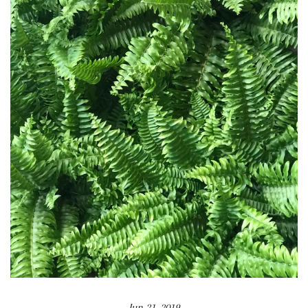
Jun 21, 2019