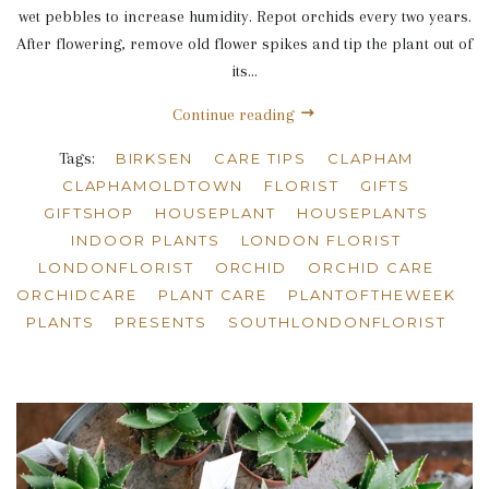
wet pebbles to increase humidity. Repot orchids every two years.
After flowering, remove old flower spikes and tip the plant out of
its...
Continue reading
Tags:
BIRKSEN
CARE TIPS
CLAPHAM
CLAPHAMOLDTOWN
FLORIST
GIFTS
GIFTSHOP
HOUSEPLANT
HOUSEPLANTS
INDOOR PLANTS
LONDON FLORIST
LONDONFLORIST
ORCHID
ORCHID CARE
ORCHIDCARE
PLANT CARE
PLANTOFTHEWEEK
PLANTS
PRESENTS
SOUTHLONDONFLORIST