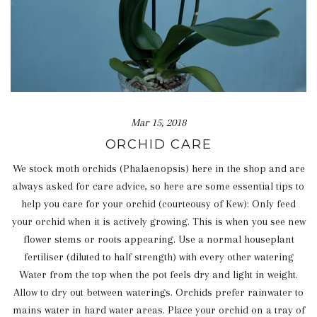
Mar 15, 2018
ORCHID CARE
We stock moth orchids (Phalaenopsis) here in the shop and are
always asked for care advice, so here are some essential tips to
help you care for your orchid (courteousy of Kew): Only feed
your orchid when it is actively growing. This is when you see new
flower stems or roots appearing. Use a normal houseplant
fertiliser (diluted to half strength) with every other watering
Water from the top when the pot feels dry and light in weight.
Allow to dry out between waterings. Orchids prefer rainwater to
mains water in hard water areas. Place your orchid on a tray of