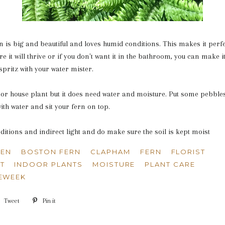
 is big and beautiful and loves humid conditions. This makes it perfe
 it will thrive or if you don't want it in the bathroom, you can make 
e spritz with your water mister.
door house plant but it does need water and moisture. Put some pebbles
ith water and sit your fern on top.
nditions and indirect light and do make sure the soil is kept moist
SEN
BOSTON FERN
CLAPHAM
FERN
FLORIST
T
INDOOR PLANTS
MOISTURE
PLANT CARE
EWEEK
e
Tweet
Tweet
Pin it
Pin
on
on