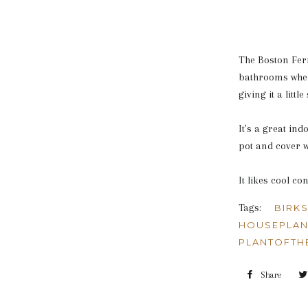
The Boston Fern
bathrooms where
giving it a littl
It's a great in
pot and cover w
It likes cool co
Tags:
BIRK
HOUSEPLAN
PLANTOFTH
Share
Shar
on