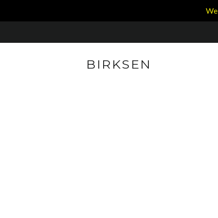
We 
BIRKSEN