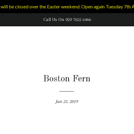
will be closed over the Easter weekend. Open again Tuesday 7th A
Call Us On 020 7622 6466
Boston Fern
Jun 21, 2019