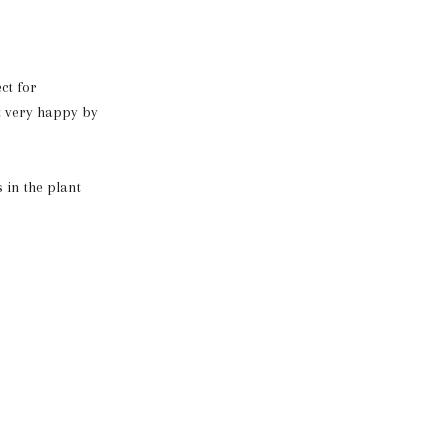
ct for
it very happy by
 in the plant