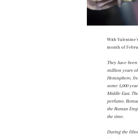
With Valentine'
month of Februa
They have been s
million years o
Hemisphere, fro
some 5,000 year
Middle East. The
perfume. Roman n
the Roman Empir
the time.
During the fifte