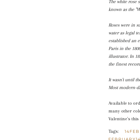
The white rose s
known as the "Wa
Roses were in s
water as legal t
established an e
Paris in the 180
illustrator. In 
the finest record
It wasn't until 
Most modern-day
Available to or
many other colo
Valentine's this
Tags:
14FE
FEBRUARY1