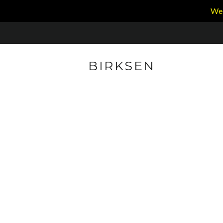
We 
BIRKSEN