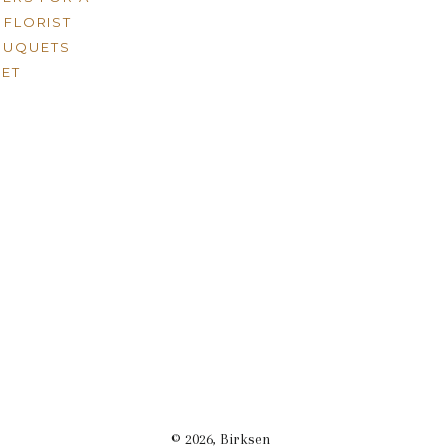
FLORIST
OUQUETS
ET
© 2026,
Birksen