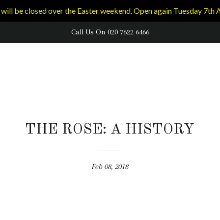
will be closed over the Easter weekend. Open again Tuesday 7th A
Call Us On 020 7622 6466
THE ROSE: A HISTORY
Feb 08, 2018