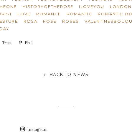
OMEONE
HISTORYOFTHEROSE
ILOVEYOU
LONDON 
RIST
LOVE
ROMANCE
ROMANTIC
ROMANTIC B
ESTURE
ROSA
ROSE
ROSES
VALENTINESBOUQU
SDAY
e
Tweet
Tweet
Pin it
Pin
on
on
book
Twitter
Pinterest
← BACK TO NEWS
Instagram