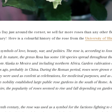
s Day just around the corner, we sell far more roses than any other f
ry! Here is a colourful history of the rose from the
University of Illi
ymbols of love, beauty, war, and politics. The rose is, according to foss
ld. In nature, the genus Rosa has some 150 species spread throughout t
m Alaska to Mexico and including northern Africa. Garden cultivation 
s ago, probably in China. During the Roman period, roses were grown ex
y were used as confetti at celebrations, for medicinal purposes, and as 
obility established large public rose gardens in the south of Rome. Aft
e, the popularity of roses seemed to rise and fall depending on garde
enth century, the rose was used as a symbol for the factions fighting to 