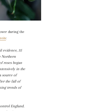
lower during the
nois
:
il evidence, 35
he Northern
of roses began
tensively in the
a source of
er the fall of
ning trends of
control England.