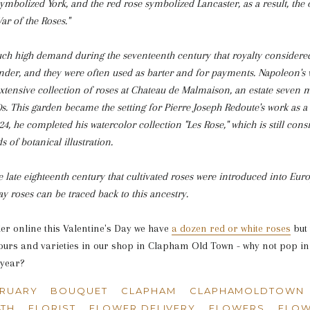
ymbolized York, and the red rose symbolized Lancaster, as a result, the
r of the Roses."
uch high demand during the seventeenth century that royalty considered
ender, and they were often used as barter and for payments. Napoleon's 
xtensive collection of roses at Chateau de Malmaison, an estate seven m
0s. This garden became the setting for Pierre Joseph Redoute's work as a
1824, he completed his watercolor collection "Les Rose," which is still con
s of botanical illustration.
the late eighteenth century that cultivated roses were introduced into Eu
 roses can be traced back to this ancestry.
der online this Valentine's Day we have
a dozen red or white roses
but 
urs and varieties in our shop in Clapham Old Town - why not pop in
 year?
BRUARY
BOUQUET
CLAPHAM
CLAPHAMOLDTOWN
4TH
FLORIST
FLOWER DELIVERY
FLOWERS
FLOW