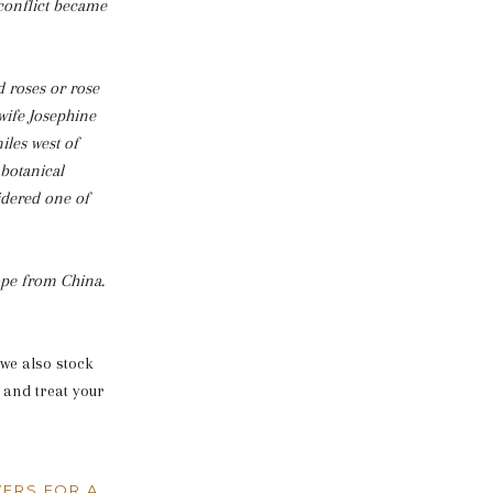
 conflict became
 roses or rose
wife Josephine
iles west of
 botanical
sidered one of
rope from China.
we also stock
 and treat your
ERS FOR A