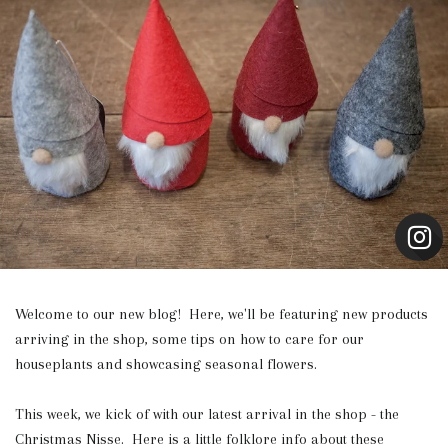
Welcome to our new blog! Here, we'll be featuring new products
arriving in the shop, some tips on how to care for our
houseplants and showcasing seasonal flowers.
This week, we kick of with our latest arrival in the shop - the
Christmas Nisse. Here is a little folklore info about these