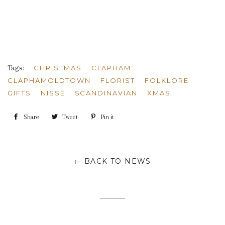
Tags:
CHRISTMAS
CLAPHAM
CLAPHAMOLDTOWN
FLORIST
FOLKLORE
GIFTS
NISSE
SCANDINAVIAN
XMAS
Share
Share
Tweet
Tweet
Pin it
Pin
on
on
on
Facebook
Twitter
Pinterest
← BACK TO NEWS