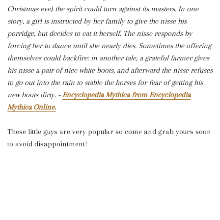
Christmas eve) the spirit could turn against its masters. In one
story, a girl is instructed by her family to give the nisse his
porridge, but decides to eat it herself. The nisse responds by
forcing her to dance until she nearly dies. Sometimes the offering
themselves could backfire: in another tale, a grateful farmer gives
his nisse a pair of nice white boots, and afterward the nisse refuses
to go out into the rain to stable the horses for fear of getting his
new boots dirty.
-
Encyclopedia Mythica from Encyclopedia
Mythica Online.
These little guys are very popular so come and grab yours soon
to avoid disappointment!