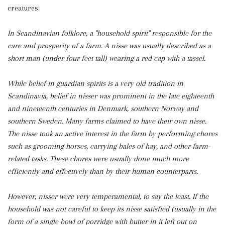
creatures:
In Scandinavian folklore, a "household spirit" responsible for the
care and prosperity of a farm. A nisse was usually described as a
short man (under four feet tall) wearing a red cap with a tassel.
While belief in guardian spirits is a very old tradition in
Scandinavia, belief in nisser was prominent in the late eighteenth
and nineteenth centuries in Denmark, southern Norway and
southern Sweden. Many farms claimed to have their own nisse.
The nisse took an active interest in the farm by performing chores
such as grooming horses, carrying bales of hay, and other farm-
related tasks. These chores were usually done much more
efficiently and effectively than by their human counterparts.
However, nisser were very temperamental, to say the least. If the
household was not careful to keep its nisse satisfied (usually in the
form of a single bowl of porridge with butter in it left out on